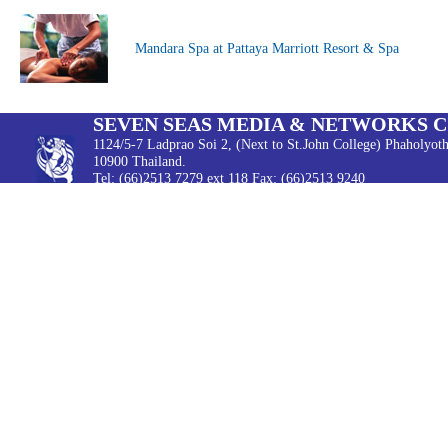
Mandara Spa at Pattaya Marriott Resort & Spa