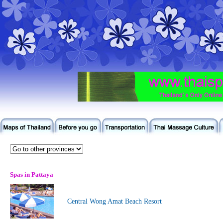
Spas in Pattaya
Central Wong Amat Beach Resort