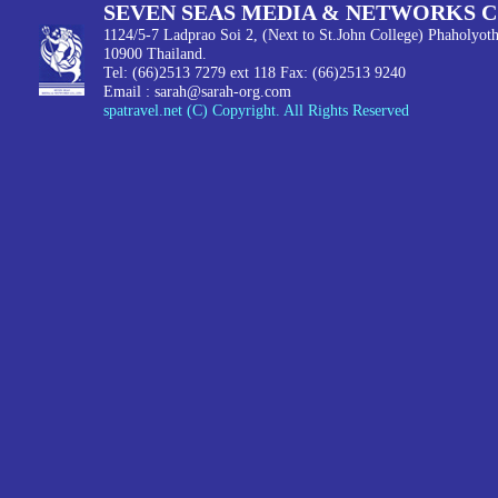
SEVEN SEAS MEDIA & NETWORKS C
1124/5-7 Ladprao Soi 2, (Next to St.John College) Phaholyot
10900 Thailand.
Tel: (66)2513 7279 ext 118 Fax: (66)2513 9240
Email :
sarah@sarah-org.com
spatravel.net (C) Copyright. All Rights Reserved