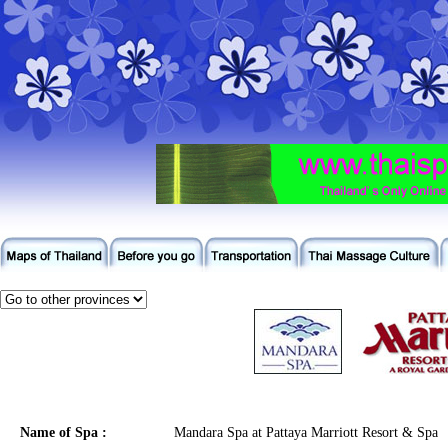
Name of Spa :
Mandara Spa at Pattaya Marriott Resort & Spa