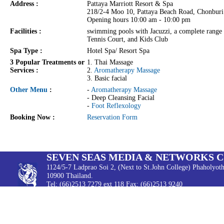
Address :
Pattaya Marriott Resort & Spa
218/2-4 Moo 10, Pattaya Beach Road, Chonbur
Opening hours 10:00 am - 10:00 pm
Facilities :
swimming pools with Jacuzzi, a complete range 
Tennis Court, and Kids Club
Spa Type :
Hotel Spa/ Resort Spa
3 Popular Treatments or
1. Thai Massage
Services :
2.
Aromatherapy Massage
3. Basic facial
Other Menu
:
-
Aromatherapy Massage
- Deep Cleansing Facial
-
Foot Reflexology
Booking Now :
Reservation Form