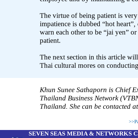
The virtue of being patient is ver
impatience is dubbed “hot heart”, o
warn each other to be “jai yen” or
patient.
The next section in this article wi
Thai cultural mores on conducting
.
.
Khun Sunee Sathaporn is Chief Exe
Thailand Business Network (VTB
Thailand. She can be contacted at
.
>>Pa