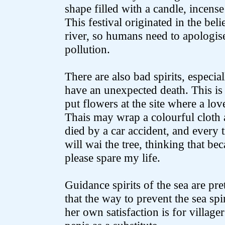
shape filled with a candle, incens
This festival originated in the belie
river, so humans need to apologise
pollution.
There are also bad spirits, especia
have an unexpected death. This i
put flowers at the site where a lo
Thais may wrap a colourful cloth 
died by a car accident, and every t
will wai the tree, thinking that b
please spare my life.
Guidance spirits of the sea are pr
that the way to prevent the sea spir
her own satisfaction is for villag