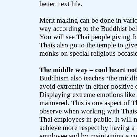
better next life.
Merit making can be done in vario
way according to the Buddhist bel
You will see Thai people giving f
Thais also go to the temple to giv
monks on special religious occasio
The middle way – cool heart not
Buddhism also teaches ‘the middle 
avoid extremity in either positive
Displaying extreme emotions like a
mannered. This is one aspect of T
observe when working with Thais
Thai employees in public. It will 
achieve more respect by having a
employee and by maintaining a co