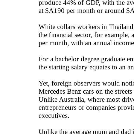
produce 44% of GDP, with the ave
at $A190 per month or around $A
White collars workers in Thailand 
the financial sector, for example
per month, with an annual incom
For a bachelor degree graduate ent
the starting salary equates to an
Yet, foreign observers would noti
Mercedes Benz cars on the streets
Unlike Australia, where most dri
entrepreneurs or companies provi
executives.
Unlike the average mum and dad i