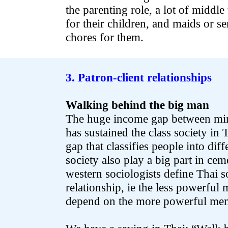
the parenting role, a lot of middl
for their children, and maids or se
chores for them.
.
3. Patron-client relationships
Walking behind the big man
The huge income gap between mino
has sustained the class society in 
gap that classifies people into dif
society also play a big part in c
western sociologists define Thai so
relationship, ie the less powerful
depend on the more powerful mem