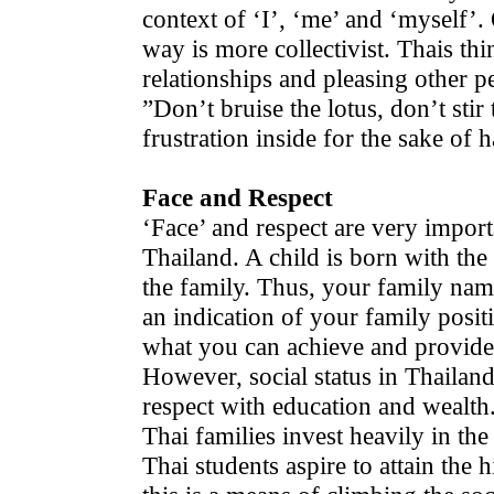
context of ‘I’, ‘me’ and ‘myself’.
way is more collectivist. Thais th
relationships and pleasing other p
”Don’t bruise the lotus, don’t stir
frustration inside for the sake of
Face and Respect
‘Face’ and respect are very importan
Thailand. A child is born with the
the family. Thus, your family name
an indication of your family posi
what you can achieve and provide
However, social status in Thailand 
respect with education and wealth.
Thai families invest heavily in the
Thai students aspire to attain the 