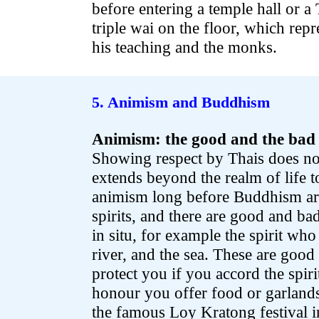
before entering a temple hall or a
triple wai on the floor, which rep
his teaching and the monks.
.
.
5. Animism and Buddhism
Animism: the good and the bad 
Showing respect by Thais does no
extends beyond the realm of life to
animism long before Buddhism arri
spirits, and there are good and bad
in situ, for example the spirit who 
river, and the sea. These are good
protect you if you accord the spir
honour you offer food or garland
the famous Loy Kratong festival i