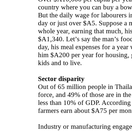
country where you can buy a bowl 
But the daily wage for labourers 
day or just over $A5. Suppose a 
whole year, earning that much, h
$A1,340. Let’s say the man’s foo
day, his meal expenses for a yea
him $A200 per year for housing, gas
kids and to live.
Sector disparity
Out of 65 million people in Thaila
force, and 49% of those are in the
less than 10% of GDP. According 
farmers earn about $A75 per mon
Industry or manufacturing engage