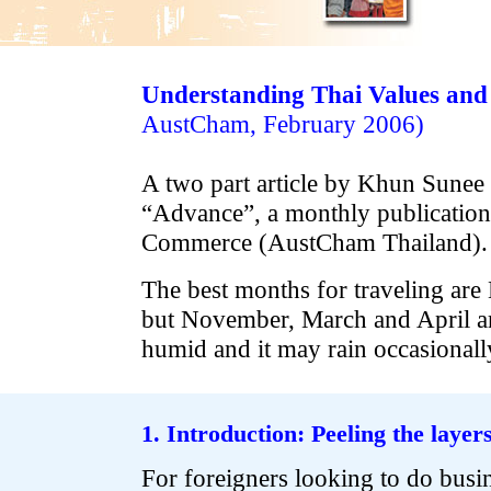
Understanding Thai Values and
AustCham, February 2006)
A two part article by Khun Sunee
“Advance”, a monthly publication
Commerce (AustCham Thailand).
The best months for traveling are
but November, March and April are
humid and it may rain occasionall
.
.
1. Introduction: Peeling the layer
For foreigners looking to do busin