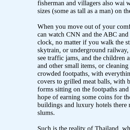
fisherman and villagers also wai 
sizes (some as tall as a man) on th
When you move out of your comfo
can watch CNN and the ABC and 
clock, no matter if you walk the s
skytrain, or underground railway, 
see traffic jams, and the children 
and other small items, or cleanin
crowded footpaths, with everythi
covers to grilled meat balls, with 
forms sitting on the footpaths and
hope of earning some coins for the
buildings and luxury hotels ther
slums.
Such is the reality of Thailand, w