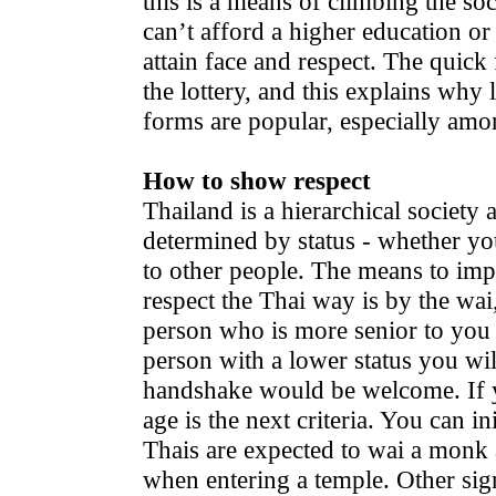
this is a means of climbing the so
can’t afford a higher education or
attain face and respect. The quick 
the lottery, and this explains why 
forms are popular, especially amo
How to show respect
Thailand is a hierarchical society
determined by status - whether you
to other people. The means to im
respect the Thai way is by the wai
person who is more senior to you i
person with a lower status you wil
handshake would be welcome. If yo
age is the next criteria. You can in
Thais are expected to wai a monk
when entering a temple. Other sig