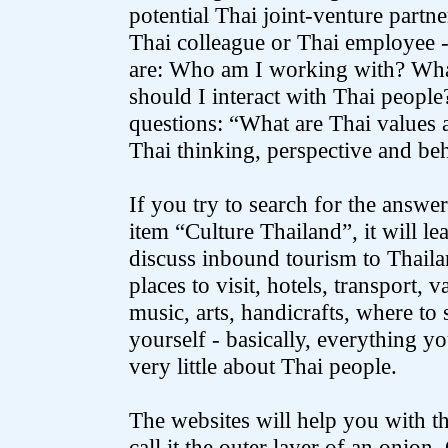
potential Thai joint-venture partne
Thai colleague or Thai employee 
are: Who am I working with? Wha
should I interact with Thai people
questions: “What are Thai values 
Thai thinking, perspective and be
If you try to search for the answer
item “Culture Thailand”, it will l
discuss inbound tourism to Thailan
places to visit, hotels, transport, v
music, arts, handicrafts, where to
yourself - basically, everything y
very little about Thai people.
The websites will help you with the
call it the outer layer of an onion