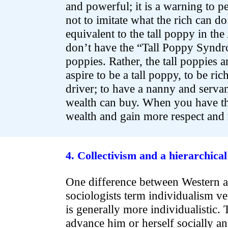
and powerful; it is a warning to p
not to imitate what the rich can do
equivalent to the tall poppy in the
don’t have the “Tall Poppy Syndr
poppies. Rather, the tall poppies ar
aspire to be a tall poppy, to be ri
driver; to have a nanny and servant
wealth can buy. When you have t
wealth and gain more respect and 
.
.
4. Collectivism and a hierarchical
One difference between Western a
sociologists term individualism v
is generally more individualistic. 
advance him or herself socially an