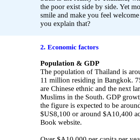
the poor exist side by side. Yet mo
smile and make you feel welcome
you explain that?
.
2. Economic factors
Population & GDP
The population of Thailand is aro
11 million residing in Bangkok. 
are Chinese ethnic and the next lar
Muslims in the South. GDP growth
the figure is expected to be arou
$US8,100 or around $A10,400 acc
Book website.
Over $A10,000 per capita per yea