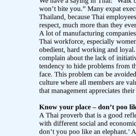
We have a saying in Thai: “Walk 
won’t bite you.” Many expat exec
Thailand, because Thai employees
respect, much more than they ever
A lot of manufacturing companies 
Thai workforce, especially women,
obedient, hard working and loyal.
complain about the lack of initiati
tendency to hide problems from the
face. This problem can be avoided
culture where all members are va
that management appreciates their
Know your place – don’t poo li
A Thai proverb that is a good ref
with different social and economic
don’t you poo like an elephant.’ A