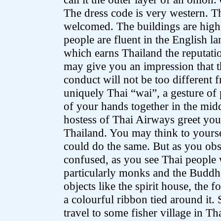
The dress code is very western. T
welcomed. The buildings are high
people are fluent in the English 
which earns Thailand the reputatio
may give you an impression that th
conduct will not be too different 
uniquely Thai “wai”, a gesture of
of your hands together in the midd
hostess of Thai Airways greet you
Thailand. You may think to yoursel
could do the same. But as you obs
confused, as you see Thai people 
particularly monks and the Buddha
objects like the spirit house, the 
a colourful ribbon tied around it
travel to some fisher village in T