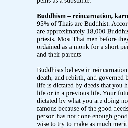
penis as a substitute.
Buddhism – reincarnation, kar
95% of Thais are Buddhist. Accor
are approximately 18,000 Buddhi
priests. Most Thai men before the
ordained as a monk for a short per
and their parents.
Buddhists believe in reincarnation. 
death, and rebirth, and governed 
life is dictated by deeds that you h
life or in a previous life. Your fut
dictated by what you are doing no
famous because of the good deeds t
person has not done enough good de
wise to try to make as much merit i