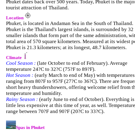
Phuket dates back over 500 years. Today, Phuket is the majo
tourist attraction of Thailand.
Location
Phuket, is located in Andaman Sea in the South of Thailand.
Phuket is the Thailand's largest islands, is surrounded by 32
smaller islands that form part of the same administration, wi
total area of 570 square kilometers. Measured at its widest p
Phuket is 21.3 kilometers; at its longest, 48.7 kilometers.
Climate
Cool Season :
(late October to end of February). Average
temperature 24?C to 32?C (75?F to 89?F).
Hot Season :
(early March to end of May) with temperatures
ranging from 80?F to 95?F (27?C to 36?C). There are freque
short heavy thundershowers, offering welcome relief from t
temperature and humidity.
Rainy Season :
(early June to end of October). Everything is
little less expensive at this time of year, as well. Temperatur
range between 70?F and 90?F (20?C to 33?C).
.
Spas in Phuket
.