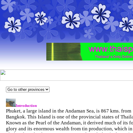
Introduction
Phuket, a large island in the Andaman Sea, is 867 kms. from
Bangkok. This Island is one of the provincial states of Thail
Known as the Pearl of the Andaman, it derived much of its f
glory and its enormous wealth from tin production, which in