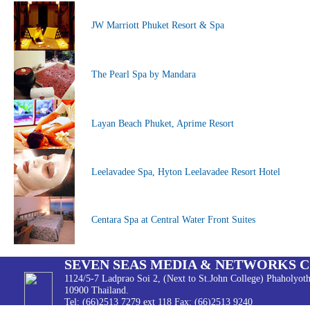
JW Marriott Phuket Resort & Spa
The Pearl Spa by Mandara
Layan Beach Phuket, Aprime Resort
Leelavadee Spa, Hyton Leelavadee Resort Hotel
Centara Spa at Central Water Front Suites