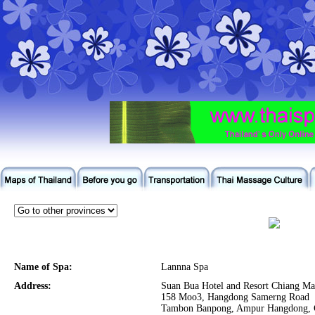
Name of Spa:
Lannna Spa
Address:
Suan Bua Hotel and Resort Chiang Ma
158 Moo3, Hangdong Samerng Road
Tambon Banpong, Ampur Hangdong, 