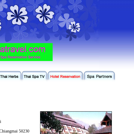
i
Chiangmai 50230