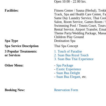
Open 10.00 - 22.00 hrs.
Facilities:
Fitness Center / Sauna (Herbal), Trek
Track, Spa and Health Care Center, F
Same Day Laundry Service, Thai Cook
Salon, Room Service, Games Room /
Swimming Pool / Tennis Court, Tours 
Rental Service, Airport Transfer, Emai
Theme Party/Wedding Package, Massa
Children Play Ground
Spa Type
Destination Spa
Spa Service Description
Thai Spa Concept
3 Popular Treatments:
1. Touch of Paradise
or Services
2. Suan Bua Royal Touch
3. Suan Bua Thai Experience
Other Menu:
-
Spa Package
-
Exotic Experience
-
Suan Bua Delight
-
Suan Bua Elegant
, etc.
Booking Now:
Reservation Form