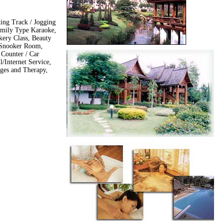
king Track / Jogging
amily Type Karaoke,
ery Class, Beauty
 Snooker Room,
Counter / Car
l/Internet Service,
ges and Therapy,