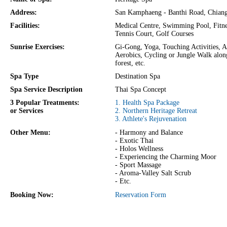
Address:
San Kamphaeng - Banthi Road, Chian
Facilities:
Medical Centre, Swimming Pool, Fitne
Tennis Court, Golf Courses
Sunrise Exercises:
Gi-Gong, Yoga, Touching Activities, A
Aerobics, Cycling or Jungle Walk alon
forest, etc.
Spa Type
Destination Spa
Spa Service Description
Thai Spa Concept
3 Popular Treatments:
1. Health Spa Package
or Services
2. Northern Heritage Retreat
3. Athlete's Rejuvenation
Other Menu:
- Harmony and Balance
- Exotic Thai
- Holos Wellness
- Experiencing the Charming Moor
- Sport Massage
- Aroma-Valley Salt Scrub
- Etc.
Booking Now:
Reservation Form