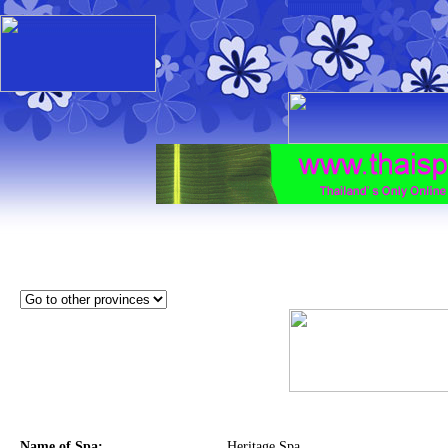
Name of Spa:
Heritage Spa