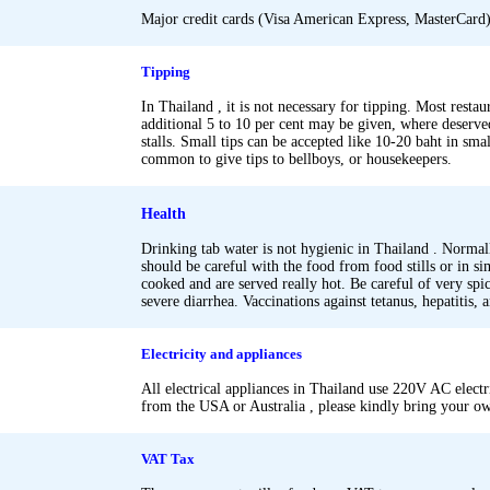
Major credit cards (Visa American Express, MasterCard) 
.
Tipping
In Thailand , it is not necessary for tipping. Most restau
additional 5 to 10 per cent may be given, where deserved
stalls. Small tips can be accepted like 10-20 baht in small 
common to give tips to bellboys, or housekeepers.
.
Health
Drinking tab water is not hygienic in Thailand . Normally
should be careful with the food from food stills or in s
cooked and are served really hot. Be careful of very spi
severe diarrhea. Vaccinations against tetanus, hepatitis, 
.
.
Electricity and appliances
All electrical appliances in Thailand use 220V AC electr
from the USA or Australia , please kindly bring your ow
.
.
VAT Tax