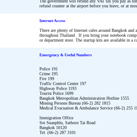
The government will refund any VAT tax you pay as long
refund counter at the airport before you leave, or at mo
.
.
Internet Access
There are plenty of Internet cafes around Bangkok and at
throughout Thailand . If you bring your notebook compu
or department store. The startup kits are available in a 
.
.
Emergency & Useful Numbers
Police 191
Crime 195
Fire 199
Traffic Control Center 197
Highway Police 1193
Tourist Police 1699
Bangkok Metropolitan Administration Hotline 1555
Missing Persons Bureau (66-2) 282 1815
Medical Evacuation & Ambulance Service (66-2) 255 1
Immigration Office
Soi Suanphlu, Sathorn Tai Road
Bangkok 10120
Tel. (66-2) 287 3101