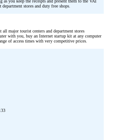
 as you keep the receipts and present them to the VAT
st department stores and duty free shops.
 all major tourist centers and department stores
ter with you, buy an Internet startup kit at any computer
range of access times with very competitive prices.
133