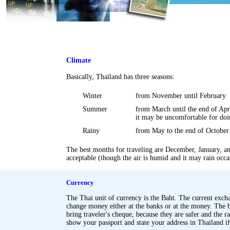
Climate
Basically, Thailand has three seasons:
Winter
from November until February
Summer
from March until the end of Apri
it may be uncomfortable for doi
Rainy
from May to the end of October
The best months for traveling are December, January, a
acceptable (though the air is humid and it may rain occa
.
.
Currency
The Thai unit of currency is the Baht. The current exch
change money either at the banks or at the money. The ba
bring traveler's cheque, because they are safer and the rate
show your passport and state your address in Thailand i