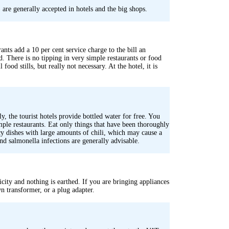
are generally accepted in hotels and the big shops.
rants add a 10 per cent service charge to the bill an
. There is no tipping in very simple restaurants or food
food stills, but really not necessary. At the hotel, it is
, the tourist hotels provide bottled water for free. You
imple restaurants. Eat only things that have been thoroughly
cy dishes with large amounts of chili, which may cause a
and salmonella infections are generally advisable.
icity and nothing is earthed. If you are bringing appliances
n transformer, or a plug adapter.