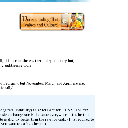
l, this period the weather is dry and very hot,
ng sightseeing tours
nd February, but November, March and April are also
sionally).
ange rate (February) is 32.69 Baht for 1 US $. You can
sic exchange rate is the same everywhere. It is best to
 is slightly better than the rate for cash. (It is required to
f you want to cash a cheque.)